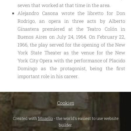
seven that worked at that time in the area.
Alejandro Casona wrote the libretto for Don
Rodrigo, an opera in three acts by Alberto
Ginastera premiered at the Teatro Colón in
Buenos Aires on July 24, 1964. On February 22,
1966, the play served for the opening of the New
York State Theater as the venue for the New
York City Opera with the performance of Placido
Domingo as the protagonist, being the first
important role in his career.
Cookies
Created with
Mozello
- the world's easiest to use website
builder.