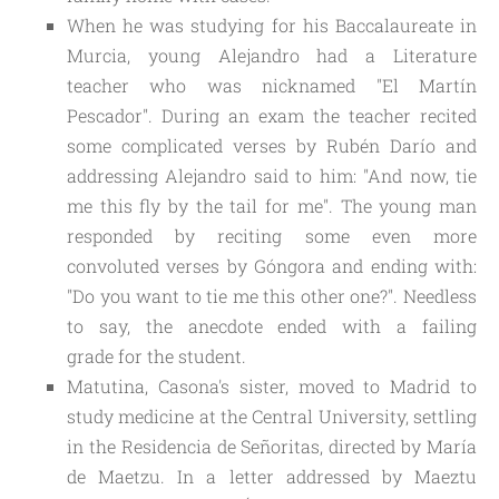
When he was studying for his Baccalaureate in
Murcia, young Alejandro had a Literature
teacher who was nicknamed "El Martín
Pescador". During an exam the teacher recited
some complicated verses by Rubén Darío and
addressing Alejandro said to him: "And now, tie
me this fly by the tail for me". The young man
responded by reciting some even more
convoluted verses by Góngora and ending with:
"Do you want to tie me this other one?". Needless
to say, the anecdote ended
with a failing
grade
for the student.
Matutina, Casona's sister, moved to Madrid to
study medicine at the Central University, settling
in the Residencia de Señoritas, directed by María
de Maetzu. In a letter addressed by Maeztu