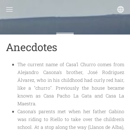
Anecdotes
The current name of Casa'l Churro comes from 
Alejandro Casona's brother, José Rodríguez 
Álvarez, who in his childhood had curly red hair, 
like a "churro". Previously the house became 
known as Casa Pacho La Gata and Casa La 
Maestra.
Casona's parents met when her father Gabino 
was riding to Riello to take over the children's 
school. At a stop along the way (Llanos de Alba), 