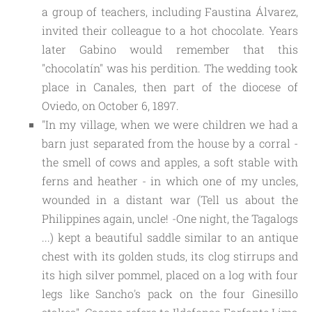
a group of teachers, including Faustina Álvarez, 
invited their colleague to a hot chocolate. Years 
later Gabino would remember that this 
"chocolatín" was his perdition. The wedding took 
place in Canales, then part of the diocese of 
Oviedo, on October 6, 1897. 
"In my village, when we were children we had a
barn just separated from the house by a corral -
the smell of cows and apples, a soft stable with
ferns and heather - in which one of my uncles,
wounded in a distant war (Tell us about the
Philippines again, uncle! -One night, the Tagalogs
...) kept a beautiful saddle similar to an antique
chest with its golden studs, its clog stirrups and
its high silver pommel, placed on a log with four
legs like Sancho's pack on the four Ginesillo