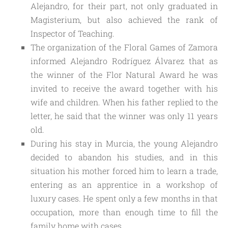
Alejandro, for their part, not only graduated in 
Magisterium, but also achieved the rank of 
Inspector of Teaching.
The organization of the Floral Games of Zamora
informed Alejandro Rodríguez Álvarez that as
the winner of the Flor Natural Award he was
invited to receive the award together with his
wife and children. When his father replied to the
letter, he said that the winner was only 11 years
old.
During his stay in Murcia, the young Alejandro
decided to abandon his studies, and in this
situation his mother forced him to learn a trade,
entering as an apprentice in a workshop of
luxury cases. He spent only a few months in that
occupation, more than enough time to fill the
family home with cases.