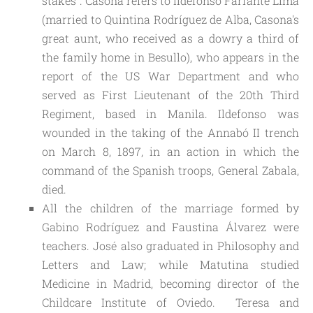
stakes". Casona refers to Ildefonso Farfante Lima
(married to Quintina Rodríguez de Alba, Casona's
great aunt, who received as a dowry a third of
the family home in Besullo), who appears in the
report of the US War Department and who
served as First Lieutenant of the 20th Third
Regiment, based in Manila. Ildefonso was
wounded in the taking of the Annabó II trench
on March 8, 1897, in an action in which the
command of the Spanish troops, General Zabala,
died.
All the children of the marriage formed by 
Gabino Rodríguez and Faustina Álvarez were 
teachers. José also graduated in Philosophy and 
Letters and Law; while Matutina studied 
Medicine in Madrid, becoming director of the 
Childcare Institute of Oviedo.  Teresa and 