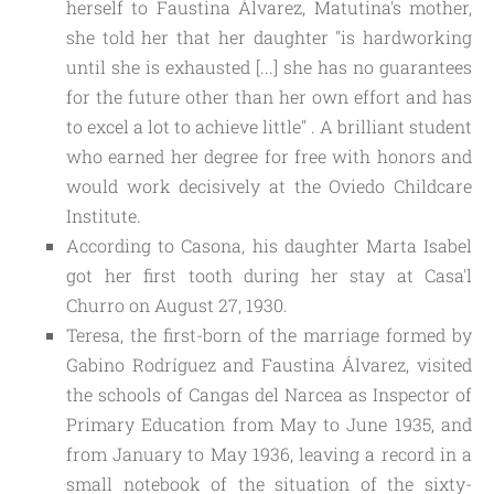
herself to Faustina Álvarez, Matutina's mother,
she told her that her daughter "is hardworking
until she is exhausted [...] she has no guarantees
for the future other than her own effort and has
to excel a lot to achieve little" . A brilliant student
who earned her degree for free with honors and
would work decisively at the Oviedo Childcare
Institute.
According to Casona, his daughter Marta Isabel
got her first tooth during her stay at Casa'l
Churro on August 27, 1930.
Teresa, the first-born of the marriage formed by
Gabino Rodríguez and Faustina Álvarez, visited
the schools of Cangas del Narcea as Inspector of
Primary Education from May to June 1935, and
from January to May 1936, leaving a record in a
small notebook of the situation of the sixty-